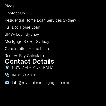
Blogs
Contact Us
Residential Home Loan Services Sydney
Full Doc Home Loan
SMSF Loan Sydney
Mortgage Broker Sydney
Construction Home Loan
Rent vs Buy Calculator
Contact Details
NSW 2749, AUSTRALIA
0402 742 493
info@mychoicemortgage.com.au