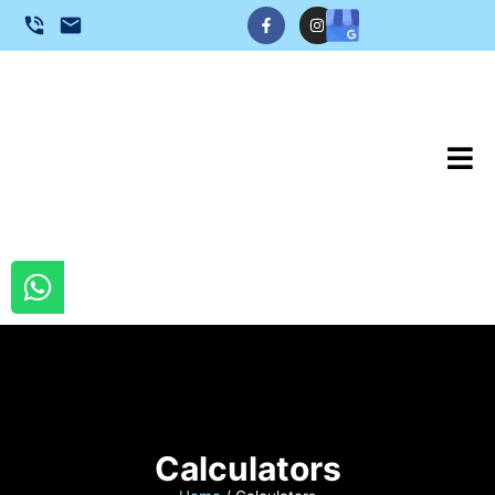
Calculators