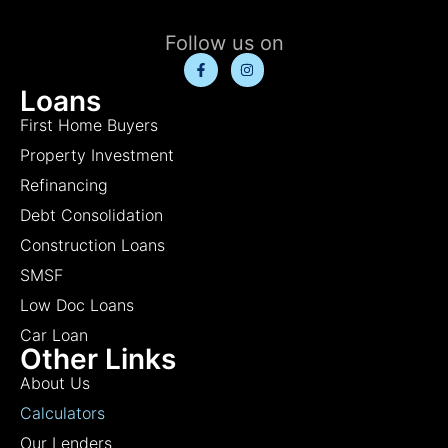
Follow us on
Loans
First Home Buyers
Property Investment
Refinancing
Debt Consolidation
Construction Loans
SMSF
Low Doc Loans
Car Loan
Other Links
About Us
Calculators
Our Lenders