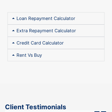
Loan Repayment Calculator
Extra Repayment Calculator
Credit Card Calculator
Rent Vs Buy
Client Testimonials