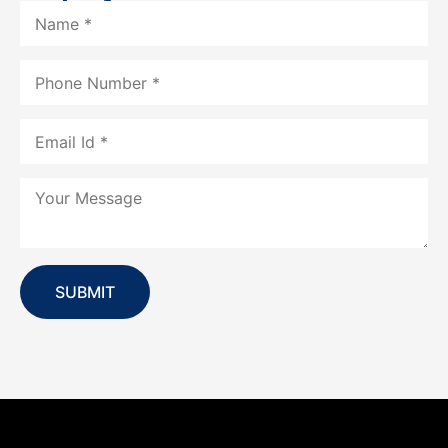
SUBMIT