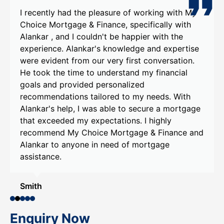
I recently had the pleasure of working with My
Choice Mortgage & Finance, specifically with
Alankar , and I couldn't be happier with the
experience. Alankar's knowledge and expertise
were evident from our very first conversation.
He took the time to understand my financial
goals and provided personalized
recommendations tailored to my needs. With
Alankar's help, I was able to secure a mortgage
that exceeded my expectations. I highly
recommend My Choice Mortgage & Finance and
Alankar to anyone in need of mortgage
assistance.
Smith
Enquiry Now