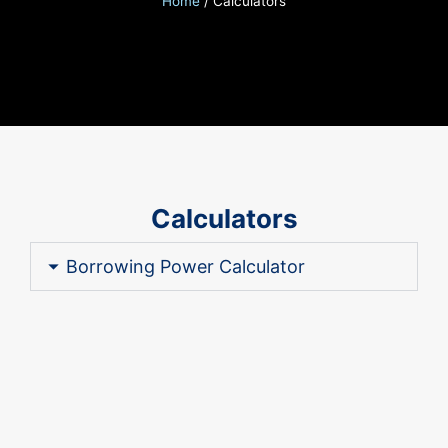
Home
/
Calculators
Calculators
Borrowing Power Calculator