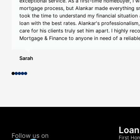
specifically with Alankar , and I couldn't be happi
e
Alankar's knowledge and expertise were evident f
t
conversation. He took the time to understand my 
provided personalized recommendations tailored 
Alankar's help, I was able to secure a mortgage 
expectations. I highly recommend My Choice Mor
Alankar to anyone in need of mortgage assistance
Smith
Loan
Follow us on
First Ho