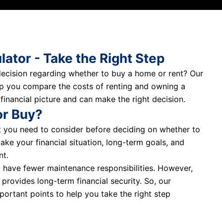
lator - Take the Right Step
 decision regarding whether to buy a home or rent? Our
elp you compare the costs of renting and owning a
 financial picture and can make the right decision.
or Buy?
at you need to consider before deciding on whether to
take your financial situation, long-term goals, and
nt.
u have fewer maintenance responsibilities. However,
 provides long-term financial security. So, our
portant points to help you take the right step