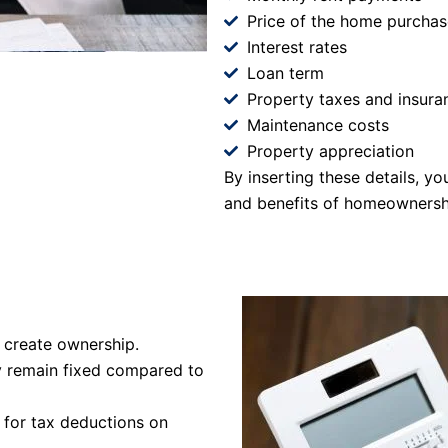
Price of the home purchas
Interest rates
Loan term
Property taxes and insura
Maintenance costs
Property appreciation
By inserting these details, y
and benefits of homeownersh
 create ownership.
y remain fixed compared to
 for tax deductions on