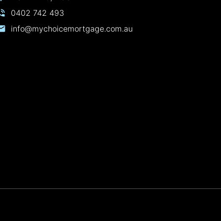
0402 742 493
info@mychoicemortgage.com.au