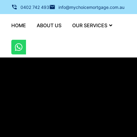
0402 742 493
info@mychoicemortgage.com.au
HOME
ABOUT US
OUR SERVICES