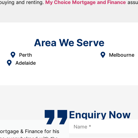
 buying and renting.
My Choice Mortgage and Finance
assur
Area We Serve
Perth
Melbourne
Adelaide
Enquiry Now
hoice Mortgage & Finance,
Choosing My Choice Mor