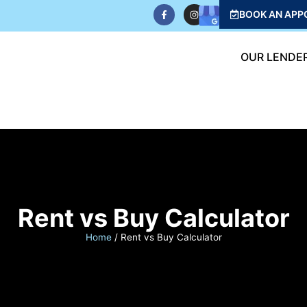
BOOK AN APP
OUR LENDE
Rent vs Buy Calculator
Home
/
Rent vs Buy Calculator