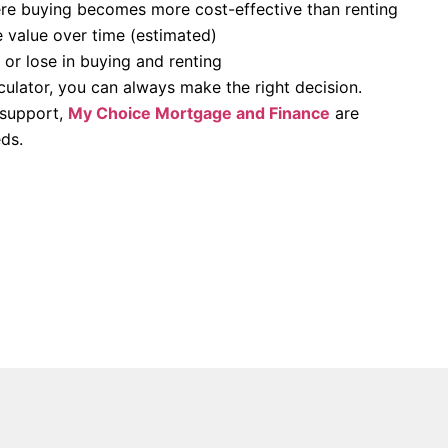
re buying becomes more cost-effective than renting
 value over time (estimated)
r lose in buying and renting
lculator, you can always make the right decision.
 support,
My Choice Mortgage and Finance
are
ds.