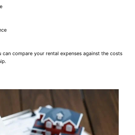
e
nce
ou can compare your rental expenses against the costs
ip.