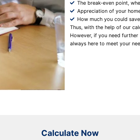
The break-even point, whe
Appreciation of your home
How much you could save o
Thus, with the help of our ca
However, if you need further
always here to meet your nee
Calculate Now