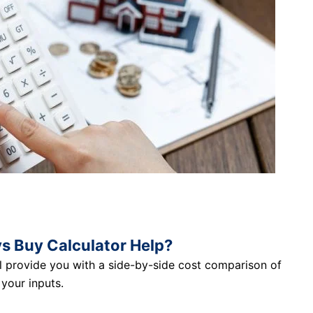
s Buy Calculator Help?
ll provide you with a side-by-side cost comparison of
your inputs.