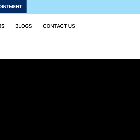
OINTMENT
RS
BLOGS
CONTACT US