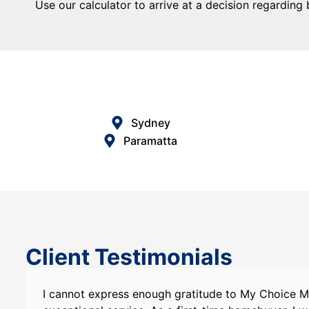
Use our calculator to arrive at a decision regarding
Sydney
Paramatta
Client Testimonials
s
I recently had the pleasure of working with My C