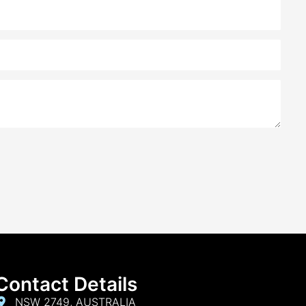
ing journey. I worked closely with Alankar, and her
he right mortgage for me was truly remarkable.
responsive, and always went the extra mile to ensure
ess-free experience. I highly recommend My Choice
anyone seeking a reliable mortgage broker in NSW.
Contact Details
NSW 2749, AUSTRALIA