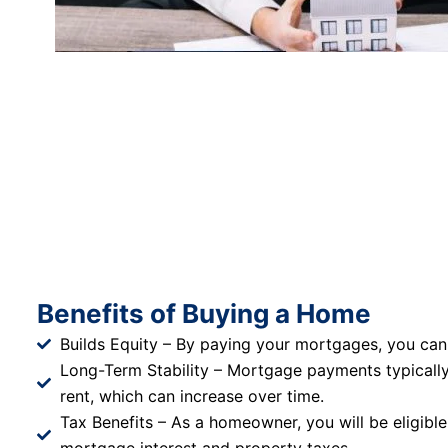
Benefits of Buying a Home
Builds Equity – By paying your mortgages, you can
Long-Term Stability – Mortgage payments typicall
rent, which can increase over time.
Tax Benefits – As a homeowner, you will be eligible