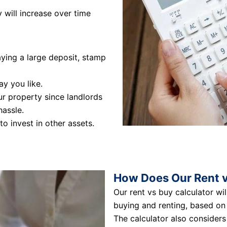
 will increase over time
ying a large deposit, stamp
ay you like.
r property since landlords
hassle.
to invest in other assets.
How Does Our Rent v
Our rent vs buy calculator wi
buying and renting, based on 
The calculator also considers