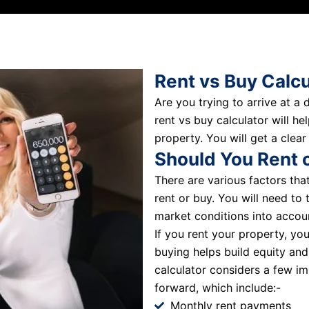
Rent vs Buy Calcu
Are you trying to arrive at a
rent vs buy calculator will h
property. You will get a clear
Should You Rent 
There are various factors th
rent or buy. You will need to 
market conditions into accou
If you rent your property, yo
buying helps build equity and
calculator considers a few im
forward, which include:-
Monthly rent payments