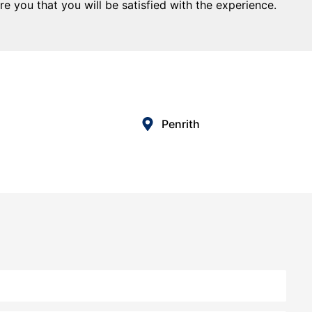
e you that you will be satisfied with the experience.
Penrith
tgage & Finance was one of the best decisions I