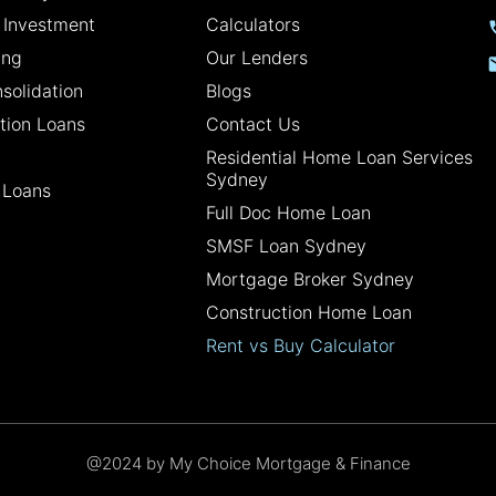
 Investment
Calculators
ing
Our Lenders
solidation
Blogs
tion Loans
Contact Us
Residential Home Loan Services
Sydney
 Loans
Full Doc Home Loan
SMSF Loan Sydney
Mortgage Broker Sydney
Construction Home Loan
Rent vs Buy Calculator
@2024 by My Choice Mortgage & Finance