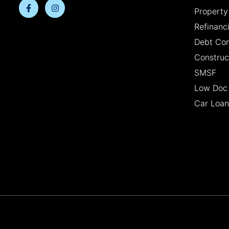
Property
Refinanc
Debt Con
Construc
SMSF
Low Doc
Car Loan