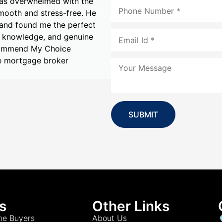
er with the experience.
made during my home buy
rom our very first
dedication to finding t
financial goals and
Alankar was proactive, 
to my needs. With
I had a smooth and str
that exceeded my
Mortgage & Finance to 
tgage & Finance and
.
Michelle
SUBMIT
s
Other Links
me Buyers
About Us