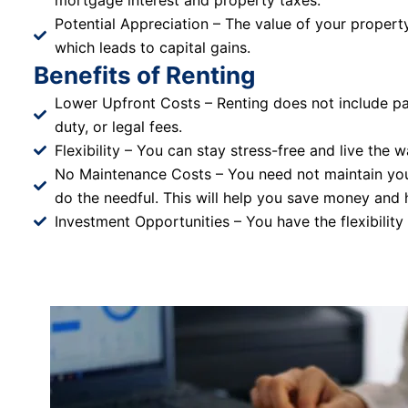
mortgage interest and property taxes.
Potential Appreciation – The value of your property
which leads to capital gains.
Benefits of Renting
Lower Upfront Costs – Renting does not include pa
duty, or legal fees.
Flexibility – You can stay stress-free and live the w
No Maintenance Costs – You need not maintain you
do the needful. This will help you save money and 
Investment Opportunities – You have the flexibility 