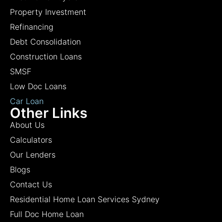
Property Investment
Refinancing
Debt Consolidation
Construction Loans
SMSF
Low Doc Loans
Car Loan
Other Links
About Us
Calculators
Our Lenders
Blogs
Contact Us
Residential Home Loan Services Sydney
Full Doc Home Loan