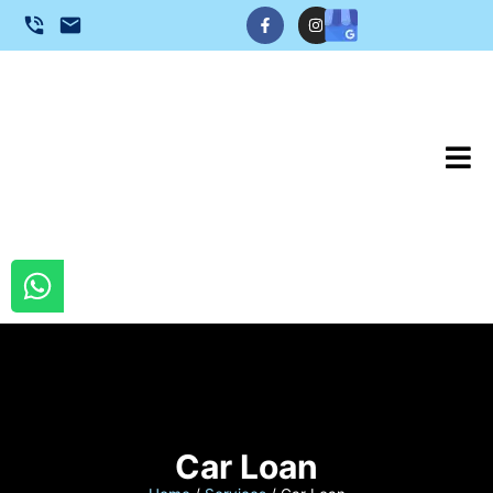
Car Loan