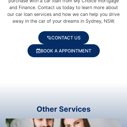
purchase with a car loan from My Choice mortgage
and Finance. Contact us today to learn more about
our car loan services and how we can help you drive
away in the car of your dreams in Sydney, NSW.
CONTACT US
BOOK A APPOINTMENT
Other Services