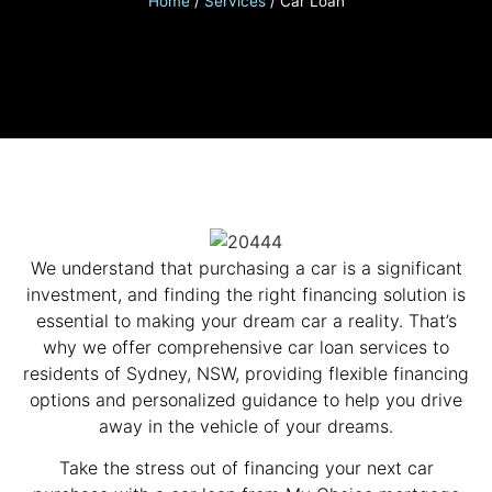
Home
/
Services
/
Car Loan
We understand that purchasing a car is a significant
investment, and finding the right financing solution is
essential to making your dream car a reality. That’s
why we offer comprehensive car loan services to
residents of Sydney, NSW, providing flexible financing
options and personalized guidance to help you drive
away in the vehicle of your dreams.
Take the stress out of financing your next car