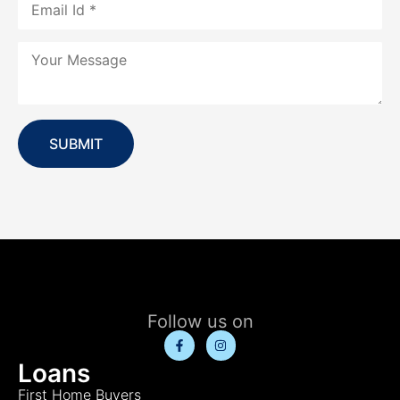
SUBMIT
Follow us on
Loans
First Home Buyers