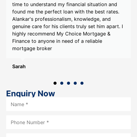
financial situation and
He took the time to unders
oan with the best rates.
goals and provided person
ism, knowledge, and
recommendations tailored 
ents truly set him apart. I
Alankar's help, I was able
Choice Mortgage &
that exceeded my expectati
ed of a reliable
recommend My Choice Mor
Alankar to anyone in need
assistance.
Smith
Enquiry Now