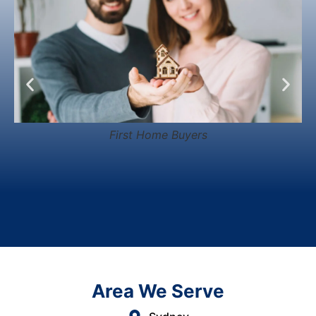
First Home Buyers
Area We Serve