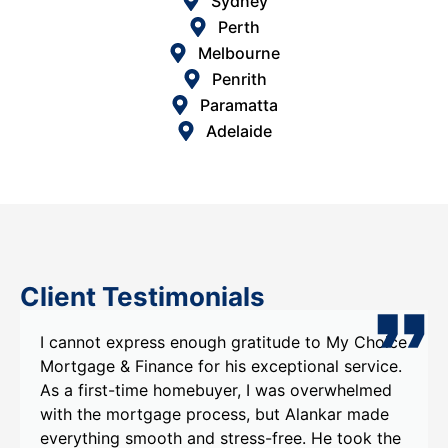
Sydney
Perth
Melbourne
Penrith
Paramatta
Adelaide
Client Testimonials
gh gratitude to My Choice
I recently had the pleasur
 his exceptional service.
Choice Mortgage & Finance,
uyer, I was overwhelmed
Alankar , and I couldn't be
cess, but Alankar made
experience. Alankar's kno
stress-free. He took the
were evident from our very