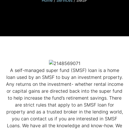
Home
/
Services
/
SMSF
A self-managed super fund (SMSF) loan is a home
loan used by an SMSF to buy an investment property.
Any returns on the investment- whether rental income
or capital gains are directed back into the super fund
to help increase the fund’s retirement savings. There
are strict rules that apply to an SMSF loan for
property and as a trusted broker in the lending world,
you can contact us if you are interested in SMSF
Loans. We have all the knowledge and know-how. We