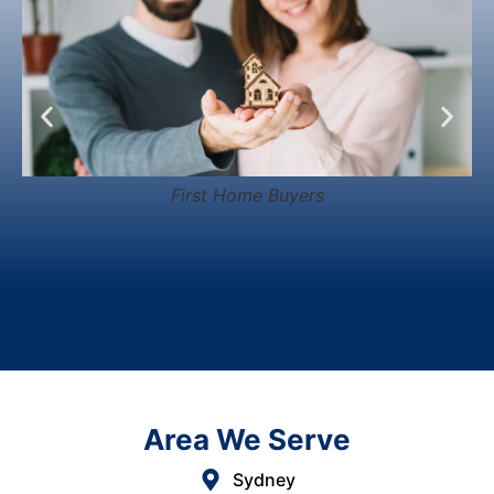
First Home Buyers
Area We Serve
Sydney