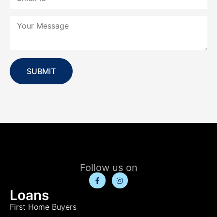
SUBMIT
Follow us on
Loans
First Home Buyers