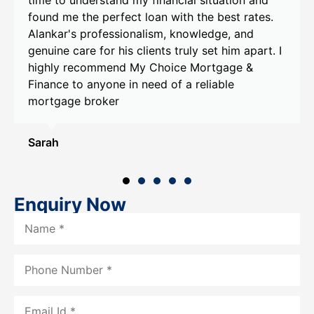
he perfect loan with the best rates.
goals and prov
professionalism, knowledge, and
recommendatio
e for his clients truly set him apart. I
Alankar's help
commend My Choice Mortgage &
that exceeded 
anyone in need of a reliable
recommend My
broker
Alankar to any
assistance.
Smith
Enquiry Now