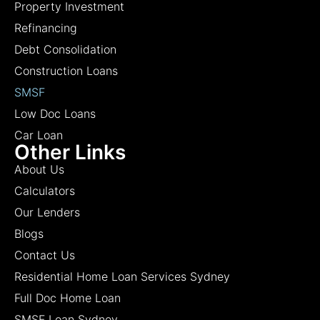
Property Investment
Refinancing
Debt Consolidation
Construction Loans
SMSF
Low Doc Loans
Car Loan
Other Links
About Us
Calculators
Our Lenders
Blogs
Contact Us
Residential Home Loan Services Sydney
Full Doc Home Loan
SMSF Loan Sydney