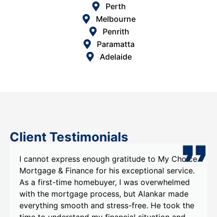
Perth
Melbourne
Penrith
Paramatta
Adelaide
Client Testimonials
xpress enough gratitude to My Choice
I recently had
 Finance for his exceptional service.
Choice Mortgag
-time homebuyer, I was overwhelmed
Alankar , and I
ortgage process, but Alankar made
experience. Al
 smooth and stress-free. He took the
were evident f
derstand my financial situation and
He took the ti