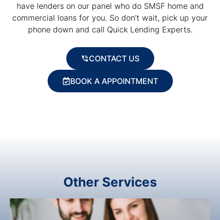
have lenders on our panel who do SMSF home and
commercial loans for you. So don’t wait, pick up your
phone down and call Quick Lending Experts.
CONTACT US
BOOK A APPOINTMENT
Other Services