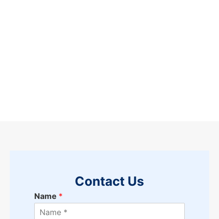
Contact Us
Name
*