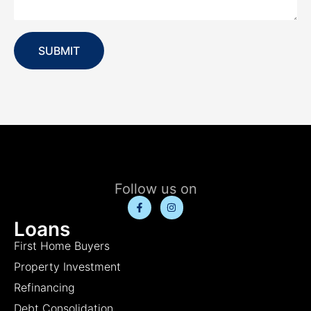
SUBMIT
Follow us on
Loans
First Home Buyers
Property Investment
Refinancing
Debt Consolidation