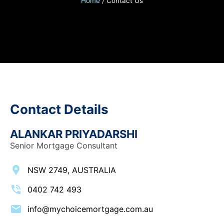
Home
/
Contact Us
Contact Details
ALANKAR PRIYADARSHI
Senior Mortgage Consultant
NSW 2749, AUSTRALIA
0402 742 493
info@mychoicemortgage.com.au