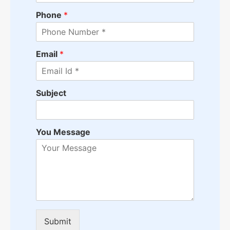
Phone
*
Email
*
Subject
You Message
Submit