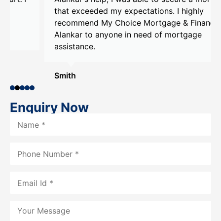
that exceeded my expectations. I highly
recommend My Choice Mortgage & Finance and
Alankar to anyone in need of mortgage
assistance.
Smith
Enquiry Now