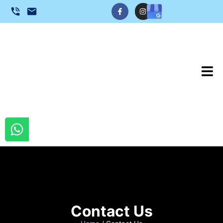
Contact Us