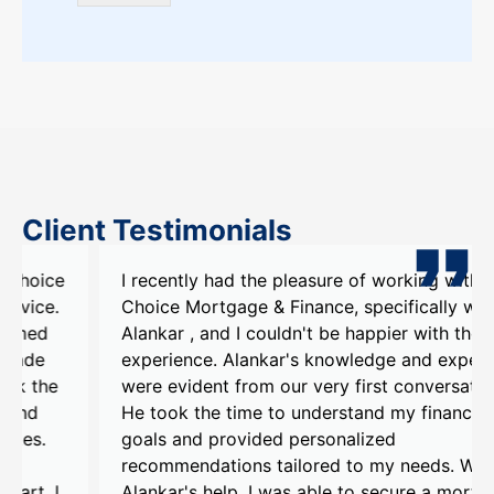
Client Testimonials
I recently had the pleasure of working with My
Choice Mortgage & Finance, specifically with
Alankar , and I couldn't be happier with the
experience. Alankar's knowledge and expertise
were evident from our very first conversation.
He took the time to understand my financial
goals and provided personalized
recommendations tailored to my needs. With
Alankar's help, I was able to secure a mortgage