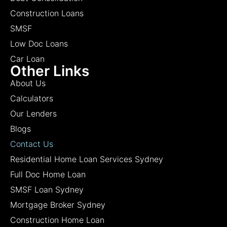
Construction Loans
SMSF
Low Doc Loans
Car Loan
Other Links
About Us
Calculators
Our Lenders
Blogs
Contact Us
Residential Home Loan Services Sydney
Full Doc Home Loan
SMSF Loan Sydney
Mortgage Broker Sydney
Construction Home Loan