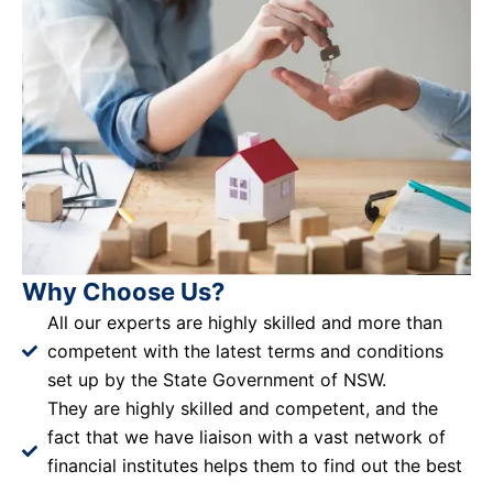
Why Choose Us?
All our experts are highly skilled and more than
competent with the latest terms and conditions
set up by the State Government of NSW.
They are highly skilled and competent, and the
fact that we have liaison with a vast network of
financial institutes helps them to find out the best