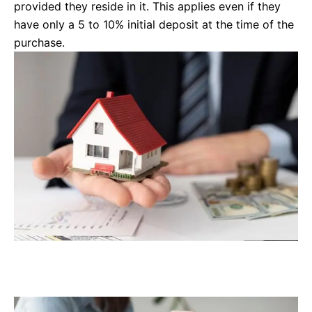
provided they reside in it. This applies even if they
have only a 5 to 10% initial deposit at the time of the
purchase.