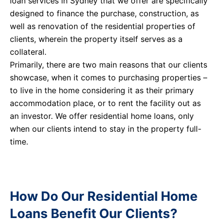
loan services in Sydney that we offer are specifically
designed to finance the purchase, construction, as
well as renovation of the residential properties of
clients, wherein the property itself serves as a
collateral.
Primarily, there are two main reasons that our clients
showcase, when it comes to purchasing properties –
to live in the home considering it as their primary
accommodation place, or to rent the facility out as
an investor. We offer residential home loans, only
when our clients intend to stay in the property full-
time.
How Do Our Residential Home
Loans Benefit Our Clients?