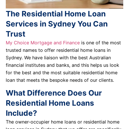
The Residential Home Loan
Services in Sydney You Can
Trust
My Choice Mortgage and Finance
is one of the most
trusted names to offer residential home loans in
Sydney. We have liaison with the best Australian
financial institutes and banks, and this helps us look
for the best and the most suitable residential home
loan that meets the bespoke needs of our clients.
What Difference Does Our
Residential Home Loans
Include?
The owner-occupier home loans or residential home