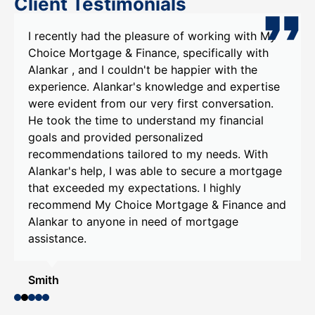
Client Testimonials
I recently had the pleasure of working with My
Choice Mortgage & Finance, specifically with
Alankar , and I couldn't be happier with the
experience. Alankar's knowledge and expertise
were evident from our very first conversation.
He took the time to understand my financial
goals and provided personalized
recommendations tailored to my needs. With
Alankar's help, I was able to secure a mortgage
that exceeded my expectations. I highly
recommend My Choice Mortgage & Finance and
Alankar to anyone in need of mortgage
assistance.
Smith