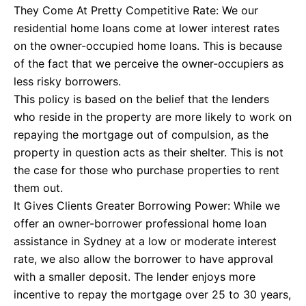
They Come At Pretty Competitive Rate: We our
residential home loans come at lower interest rates
on the owner-occupied home loans. This is because
of the fact that we perceive the owner-occupiers as
less risky borrowers.
This policy is based on the belief that the lenders
who reside in the property are more likely to work on
repaying the mortgage out of compulsion, as the
property in question acts as their shelter. This is not
the case for those who purchase properties to rent
them out.
It Gives Clients Greater Borrowing Power: While we
offer an owner-borrower professional home loan
assistance in Sydney at a low or moderate interest
rate, we also allow the borrower to have approval
with a smaller deposit. The lender enjoys more
incentive to repay the mortgage over 25 to 30 years,