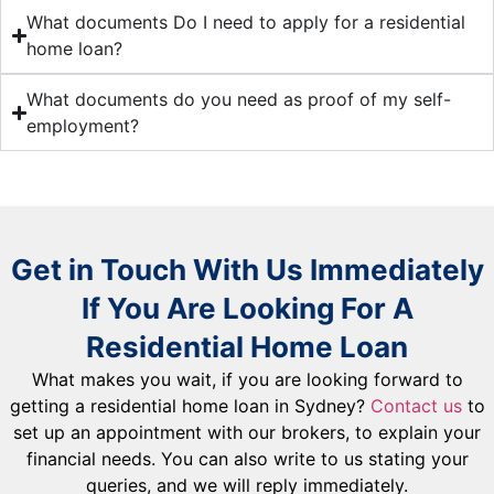
What documents Do I need to apply for a residential
home loan?
What documents do you need as proof of my self-
employment?
Get in Touch With Us Immediately
If You Are Looking For A
Residential Home Loan
What makes you wait, if you are looking forward to
getting a residential home loan in Sydney?
Contact us
to
set up an appointment with our brokers, to explain your
financial needs. You can also write to us stating your
queries, and we will reply immediately.