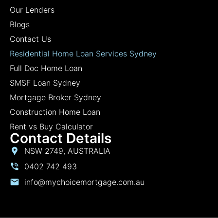
Our Lenders
Blogs
Contact Us
Residential Home Loan Services Sydney
Full Doc Home Loan
SMSF Loan Sydney
Mortgage Broker Sydney
Construction Home Loan
Rent vs Buy Calculator
Contact Details
NSW 2749, AUSTRALIA
0402 742 493
info@mychoicemortgage.com.au