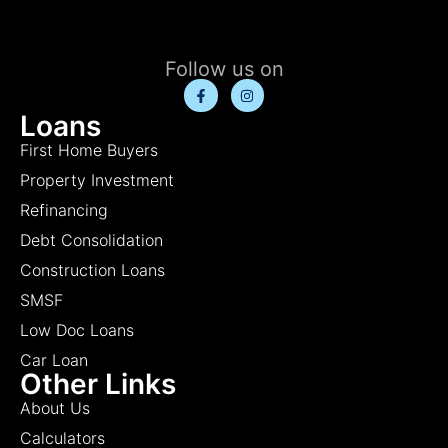
Follow us on
Loans
First Home Buyers
Property Investment
Refinancing
Debt Consolidation
Construction Loans
SMSF
Low Doc Loans
Car Loan
Other Links
About Us
Calculators