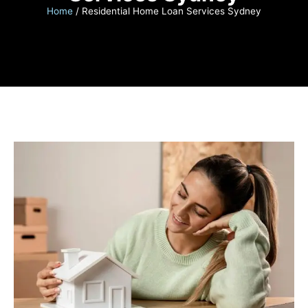
Home
/
Residential Home Loan Services Sydney