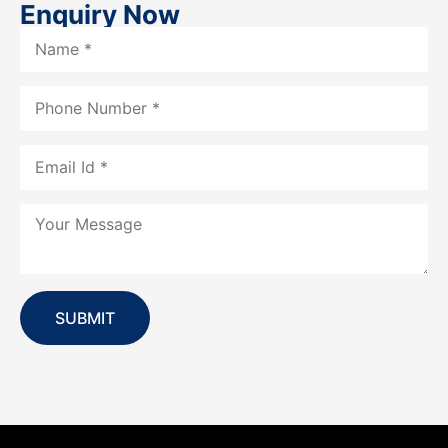
Enquiry Now
SUBMIT