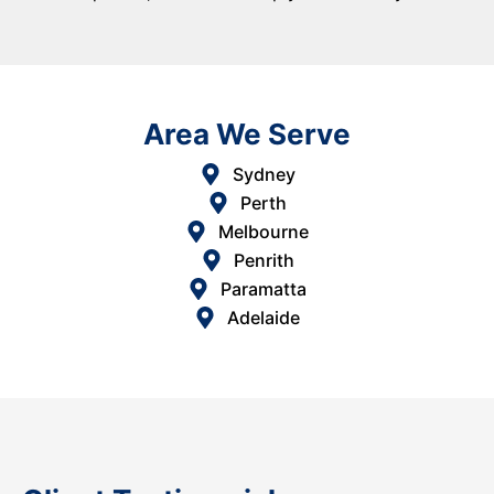
Area We Serve
Sydney
Perth
Melbourne
Penrith
Paramatta
Adelaide