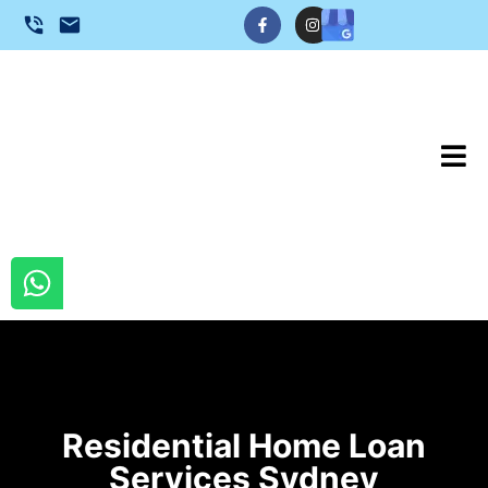
Residential Home Loan
Services Sydney