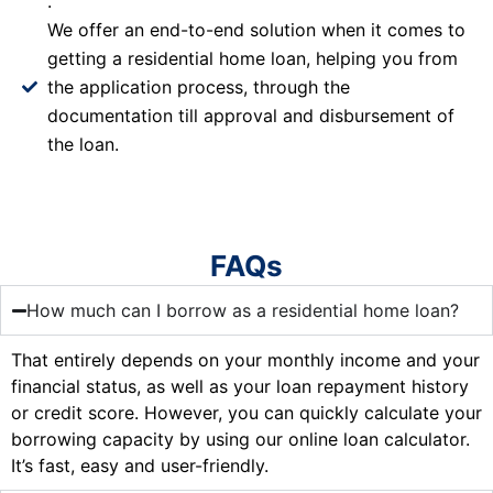
.
We offer an end-to-end solution when it comes to
getting a residential home loan, helping you from
the application process, through the
documentation till approval and disbursement of
the loan.
FAQs
How much can I borrow as a residential home loan?
That entirely depends on your monthly income and your
financial status, as well as your loan repayment history
or credit score. However, you can quickly calculate your
borrowing capacity by using our online loan calculator.
It’s fast, easy and user-friendly.