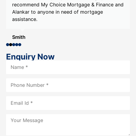
recommend My Choice Mortgage & Finance and
Alankar to anyone in need of mortgage
assistance.
Smith
Enquiry Now