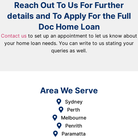
Reach Out To Us For Further
details and To Apply For the Full
Doc Home Loan
Contact us
to set up an appointment to let us know about
your home loan needs. You can write to us stating your
queries as well.
Area We Serve
Sydney
Perth
Melbourne
Penrith
Paramatta