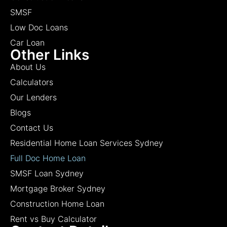
SMSF
Low Doc Loans
Car Loan
Other Links
About Us
Calculators
Our Lenders
Blogs
Contact Us
Residential Home Loan Services Sydney
Full Doc Home Loan
SMSF Loan Sydney
Mortgage Broker Sydney
Construction Home Loan
Rent vs Buy Calculator