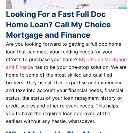
Looking For a Fast Full Doc
Home Loan? Call My Choice
Mortgage and Finance
Are you looking forward to getting a full doc home
loan that can meet your funding needs for your
efforts to purchase your home?
My Choice Mortgage
and Finance
has to be your one-stop solution. We are
home to some of the most skilled and qualified
brokers. They use all their expertise and experience
and take into account your financial needs, financial
status, the status of your loan repayment history or
credit scores and other relevant needs. This helps
you to have the required loan approved at the
earliest without any hassle, whatsoever.