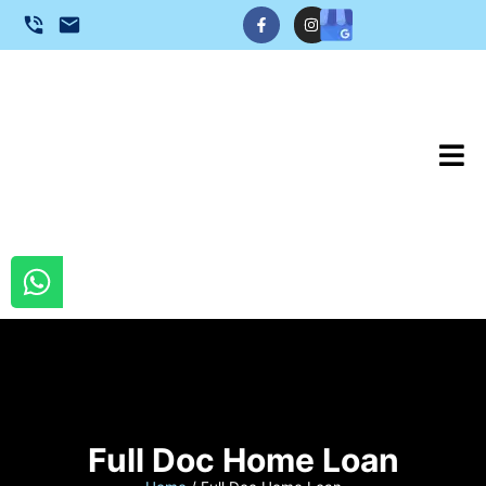
Full Doc Home Loan