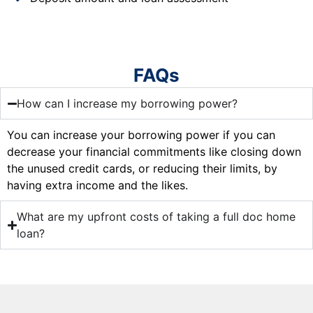
FAQs
How can I increase my borrowing power?
You can increase your borrowing power if you can
decrease your financial commitments like closing down
the unused credit cards, or reducing their limits, by
having extra income and the likes.
What are my upfront costs of taking a full doc home
loan?