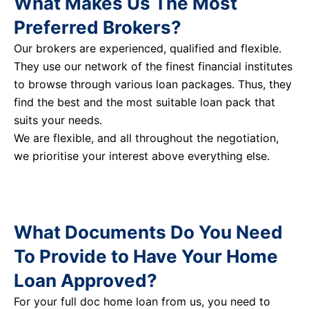
What Makes Us The Most
Preferred Brokers?
Our brokers are experienced, qualified and flexible.
They use our network of the finest financial institutes
to browse through various loan packages. Thus, they
find the best and the most suitable loan pack that
suits your needs.
We are flexible, and all throughout the negotiation,
we prioritise your interest above everything else.
What Documents Do You Need
To Provide to Have Your Home
Loan Approved?
For your full doc home loan from us, you need to