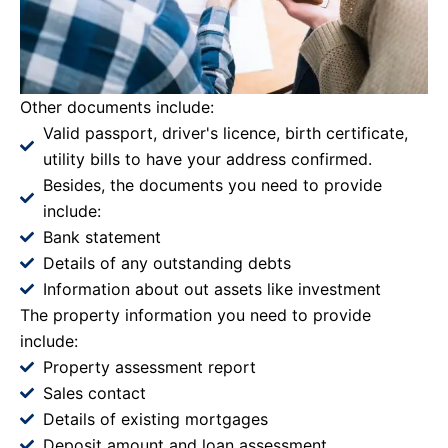
Other documents include:
Valid passport, driver's licence, birth certificate,
utility bills to have your address confirmed.
Besides, the documents you need to provide
include:
Bank statement
Details of any outstanding debts
Information about out assets like investment
The property information you need to provide
include:
Property assessment report
Sales contact
Details of existing mortgages
Deposit amount and loan assessment