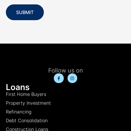
SUBMIT
Follow us on
Loans
First Home Buyers
Property Investment
Refinancing
Debt Consolidation
Construction Loans