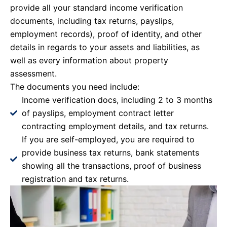
provide all your standard income verification
documents, including tax returns, payslips,
employment records), proof of identity, and other
details in regards to your assets and liabilities, as
well as every information about property
assessment.
The documents you need include:
Income verification docs, including 2 to 3 months
of payslips, employment contract letter
contracting employment details, and tax returns.
If you are self-employed, you are required to
provide business tax returns, bank statements
showing all the transactions, proof of business
registration and tax returns.