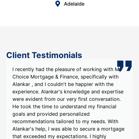
Adelaide
Client Testimonials
I recently had the pleasure of working with My
Choice Mortgage & Finance, specifically with
Alankar , and I couldn't be happier with the
experience. Alankar's knowledge and expertise
were evident from our very first conversation.
He took the time to understand my financial
goals and provided personalized
recommendations tailored to my needs. With
Alankar's help, I was able to secure a mortgage
that exceeded my expectations. I highly