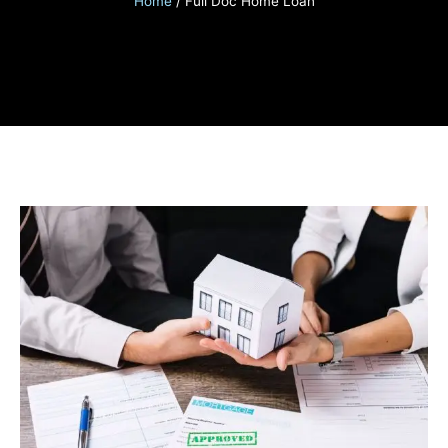
Home
/
Full Doc Home Loan